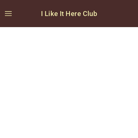
I Like It Here Club