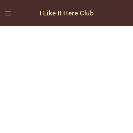
I Like It Here Club