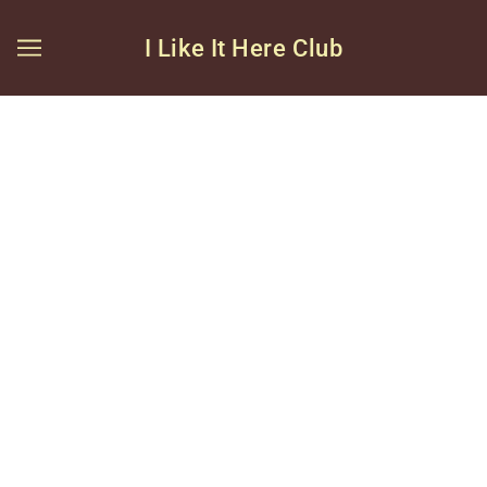
I Like It Here Club