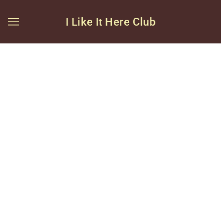
I Like It Here Club