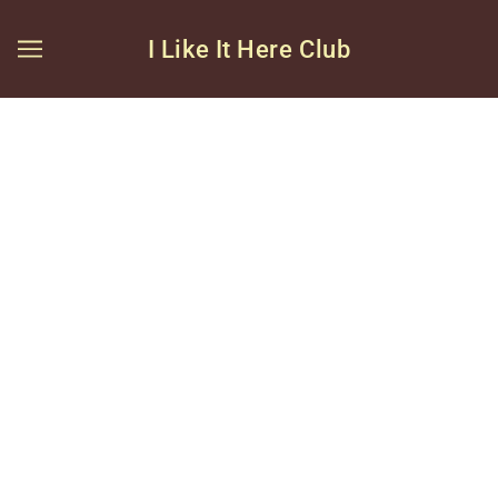
I Like It Here Club
BROWSE
REFINE